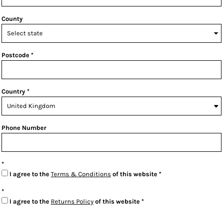
County
Postcode
Country
Phone Number
I agree to the
Terms & Conditions
of this website
I agree to the
Returns Policy
of this website