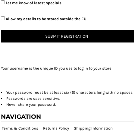
Let me know of latest specials
Allow my details to be stored outside the EU
SUBMIT REGISTRATION
Your username is the unique ID you use to log in to your store
Your password must be at least six (6) characters long with no spaces.
Passwords are case sensitive.
Never share your password.
NAVIGATION
Terms & Conditions
Returns Policy
Shipping Information