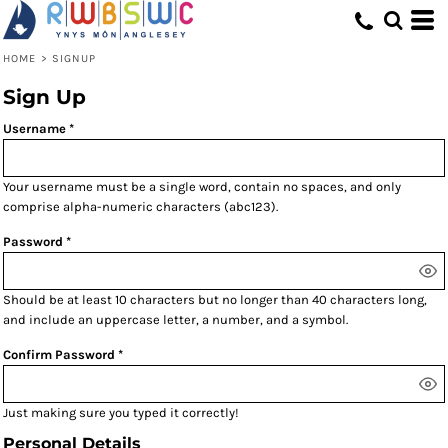
HOME
>
SIGNUP
Sign Up
Username
Your username must be a
single word
, contain
no spaces
, and only
comprise
alpha-numeric characters
(abc123).
Password
Should be at least 10 characters but no longer than 40 characters long,
and include an uppercase letter, a number, and a symbol.
Confirm Password
Just making sure you typed it correctly!
Personal Details