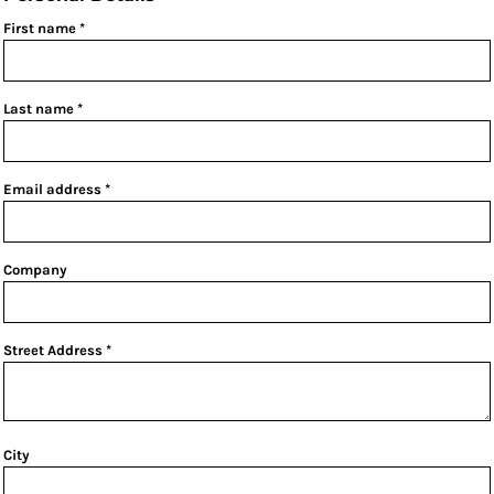
First name
Last name
Email address
Company
Street Address
City